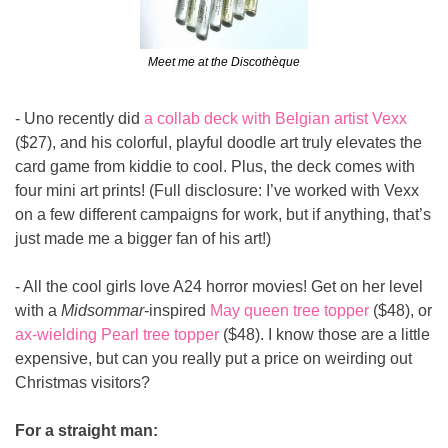
Meet me at the Discothèque
- Uno recently did 
a collab deck with Belgian artist Vexx
($27), and his colorful, playful doodle art truly elevates the 
card game from kiddie to cool. Plus, the deck comes with 
four mini art prints! (Full disclosure: I’ve worked with Vexx 
on a few different campaigns for work, but if anything, that’s 
just made me a bigger fan of his art!)
- All the cool girls love A24 horror movies! Get on her level 
with a 
Midsommar
-inspired 
May queen tree topper
 ($48), or 
ax-wielding Pearl tree topper
 ($48). I know those are a little 
expensive, but can you really put a price on weirding out 
Christmas visitors?
For a straight man: