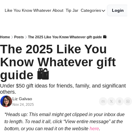
Like You Know Whatever
About
Tip Jar
Categories
Login
Categories
Best of the Year
Gift Guides
Home
Posts
The 2025 Like You Know Whatever gift guide 🛍️
The 2025 Like You 
Morning Diaries
Know Whatever gift 
guide 🛍️
Under $50 gift ideas for friends, family, and significant 
others.
Liz Galvao
Nov 24, 2025
*Heads up: This email might get clipped in your inbox due 
to length. To read it all, click “View entire message” at the 
bottom, or you can read it on the website 
here
.