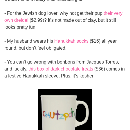
- For the Jewish dog lover: why not get their pup 
their very 
own dreidel
 ($2.99)? It’s not made out of clay, but it still 
looks pretty fun.
- My husband wears his 
Hanukkah socks
 ($16) all year 
round, but don’t feel obligated.
- You can’t go wrong with bonbons from Jacques Torres, 
and luckily, 
this box of dark chocolate treats
 ($36) comes in 
a festive Hanukkah sleeve. Plus, it’s kosher!