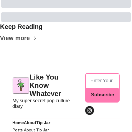
Keep Reading
View more
Like You 
Know 
Whatever
Subscribe
My super secret pop culture 
diary
Home
About
Tip Jar
Posts
About
Tip Jar