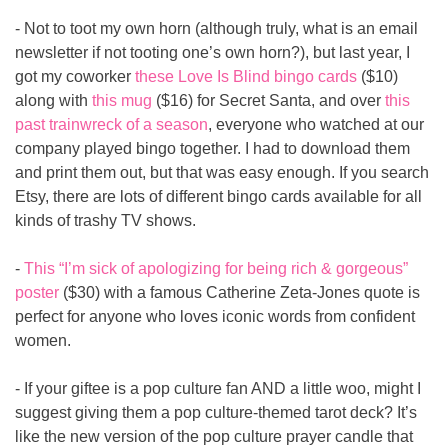
- Not to toot my own horn (although truly, what is an email 
newsletter if not tooting one’s own horn?), but last year, I 
got my coworker 
these Love Is Blind bingo cards
 ($10) 
along with 
this mug
 ($16) for Secret Santa, and over 
this 
past trainwreck of a season
, everyone who watched at our 
company played bingo together. I had to download them 
and print them out, but that was easy enough. If you search 
Etsy, there are lots of different bingo cards available for all 
kinds of trashy TV shows.
- 
This “I’m sick of apologizing for being rich & gorgeous” 
poster
 ($30) with a famous Catherine Zeta-Jones quote is 
perfect for anyone who loves iconic words from confident 
women.
- If your giftee is a pop culture fan AND a little woo, might I 
suggest giving them a pop culture-themed tarot deck? It’s 
like the new version of the pop culture prayer candle that 