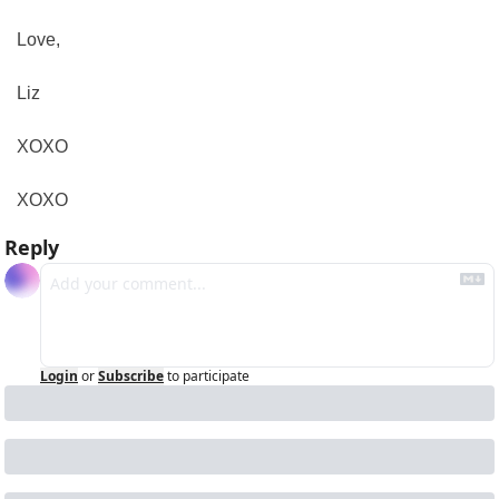
Love,
Liz
XOXO
XOXO
Reply
Login
or
Subscribe
to participate