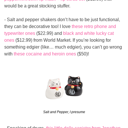
would be a great stocking stuffer.
- Salt and pepper shakers don’t have to be just functional, 
they can be decorative too! I love 
these retro phone and 
typewriter ones
 ($22.99) and 
black and white lucky cat 
ones
 ($12.99) from World Market. If you’re looking for 
something edgier (like… much edgier), you can’t go wrong 
with 
these cocaine and heroin ones
 ($50)!
Salt and Pepper, I presume