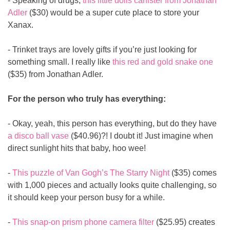
- Speaking of drugs, 
this little dolls canister from Jonathan 
Adler
 ($30) would be a super cute place to store your 
Xanax.
- Trinket trays are lovely gifts if you’re just looking for 
something small. I really like 
this red and gold snake one
($35) from Jonathan Adler.
For the person who truly has everything:
- Okay, yeah, this person has everything, but do they have 
a disco ball vase
 ($40.96)?! I doubt it! Just imagine when 
direct sunlight hits that baby, hoo wee!
- 
This puzzle of Van Gogh’s The Starry Night
 ($35) comes 
with 1,000 pieces and actually looks quite challenging, so 
it should keep your person busy for a while.
- 
This snap-on prism phone camera filter
 ($25.95) creates 