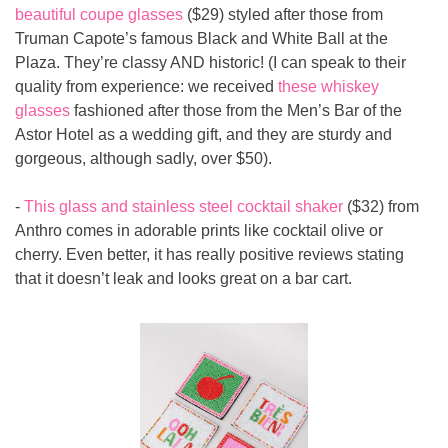
beautiful coupe glasses
 ($29) styled after those from 
Truman Capote’s famous Black and White Ball at the 
Plaza. They’re classy AND historic! (I can speak to their 
quality from experience: we received 
these whiskey 
glasses
 fashioned after those from the Men’s Bar of the 
Astor Hotel as a wedding gift, and they are sturdy and 
gorgeous, although sadly, over $50).
- 
This glass and stainless steel cocktail shaker
 ($32) from 
Anthro comes in adorable prints like cocktail olive or 
cherry. Even better, it has really positive reviews stating 
that it doesn’t leak and looks great on a bar cart.