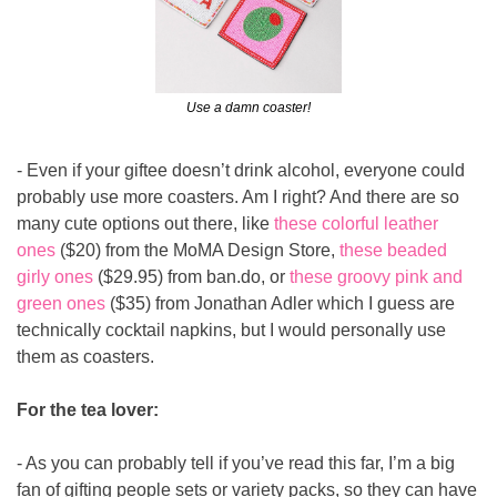
Use a damn coaster!
- Even if your giftee doesn’t drink alcohol, everyone could 
probably use more coasters. Am I right? And there are so 
many cute options out there, like 
these colorful leather 
ones
 ($20) from the MoMA Design Store, 
these beaded 
girly ones
 ($29.95) from 
ban.do
, or 
these groovy pink and 
green ones
 ($35) from Jonathan Adler which I guess are 
technically cocktail napkins, but I would personally use 
them as coasters.
For the tea lover:
- As you can probably tell if you’ve read this far, I’m a big 
fan of gifting people sets or variety packs, so they can have 