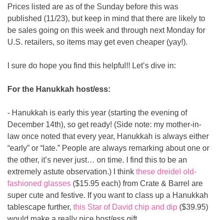
Prices listed are as of the Sunday before this was 
published (11/23), but keep in mind that there are likely to 
be sales going on this week and through next Monday for 
U.S. retailers, so items may get even cheaper (yay!).
I sure do hope you find this helpful!! Let’s dive in:
For the Hanukkah host/ess:
- Hanukkah is early this year (starting the evening of 
December 14th), so get ready! (Side note: my mother-in-
law once noted that every year, Hanukkah is always either 
“early” or “late.” People are always remarking about one or 
the other, it’s never just… on time. I find this to be an 
extremely astute observation.) I think 
these dreidel old-
fashioned glasses
 ($15.95 each) from Crate & Barrel are 
super cute and festive. If you want to class up a Hanukkah 
tablescape further, 
this Star of David chip and dip
 ($39.95) 
would make a really nice host/ess gift.