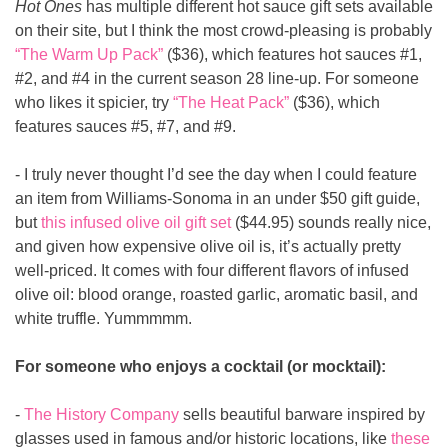
Hot Ones
 has multiple different hot sauce gift sets available 
on their site, but I think the most crowd-pleasing is probably 
“The Warm Up Pack”
 ($36), which features hot sauces #1, 
#2, and #4 in the current season 28 line-up. For someone 
who likes it spicier, try 
“The Heat Pack”
 ($36), which 
features sauces #5, #7, and #9.
- I truly never thought I’d see the day when I could feature 
an item from Williams-Sonoma in an under $50 gift guide, 
but 
this infused olive oil gift set
 ($44.95) sounds really nice, 
and given how expensive olive oil is, it’s actually pretty 
well-priced. It comes with four different flavors of infused 
olive oil: blood orange, roasted garlic, aromatic basil, and 
white truffle. Yummmmm.
For someone who enjoys a cocktail (or mocktail):
- 
The History Company
 sells beautiful barware inspired by 
glasses used in famous and/or historic locations, like 
these 