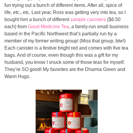
fun trying out a bunch of different items. After all, spice of 
life, etc., etc. Last year, Ross was getting very into tea, so I 
bought him a bunch of different 
sample canisters
 ($6.50 
each) from 
Good Medicine Tea
, a family-run small business 
based in the Pacific Northwest that’s partially run by a 
member of my former writing group! (Miss that group, btw!) 
Each canister is a festive bright red and comes with five tea 
bags. And of course, even though this was a gift for my 
husband, you know I snuck some of those teas for myself. 
They’re SO good! My favorites are the Dharma Green and 
Warm Hugs.