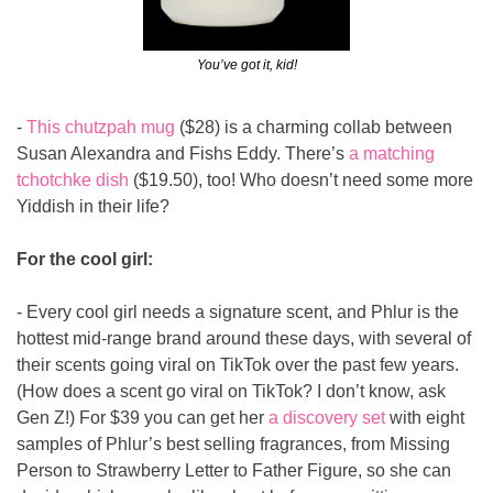
You’ve got it, kid!
- 
This chutzpah mug
 ($28) is a charming collab between 
Susan Alexandra and Fishs Eddy. There’s 
a matching 
tchotchke dish
 ($19.50), too! Who doesn’t need some more 
Yiddish in their life?
For the cool girl:
- Every cool girl needs a signature scent, and Phlur is the 
hottest mid-range brand around these days, with several of 
their scents going viral on TikTok over the past few years. 
(How does a scent go viral on TikTok? I don’t know, ask 
Gen Z!) For $39 you can get her 
a discovery set
 with eight 
samples of Phlur’s best selling fragrances, from Missing 
Person to Strawberry Letter to Father Figure, so she can 