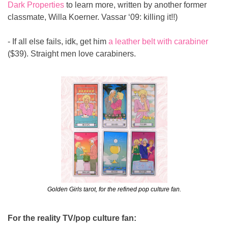
Dark Properties
 to learn more, written by another former 
classmate, Willa Koerner. Vassar ‘09: killing it!!)
- If all else fails, idk, get him 
a leather belt with carabiner
($39). Straight men love carabiners.
Golden Girls tarot, for the refined pop culture fan.
For the reality TV/pop culture fan: