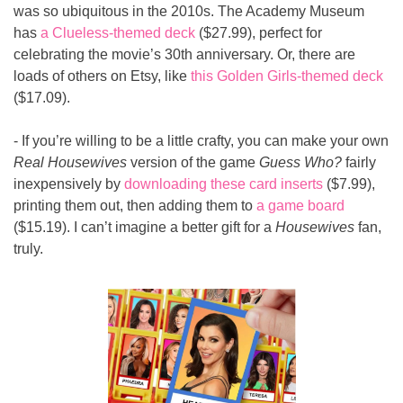
was so ubiquitous in the 2010s. The Academy Museum 
has 
a Clueless-themed deck
 ($27.99), perfect for 
celebrating the movie’s 30th anniversary. Or, there are 
loads of others on Etsy, like 
this Golden Girls-themed deck
($17.09).
- If you’re willing to be a little crafty, you can make your own 
Real Housewives
 version of the game 
Guess Who?
 fairly 
inexpensively by 
downloading these card inserts
 ($7.99), 
printing them out, then adding them to 
a game board
($15.19). I can’t imagine a better gift for a 
Housewives
 fan, 
truly.