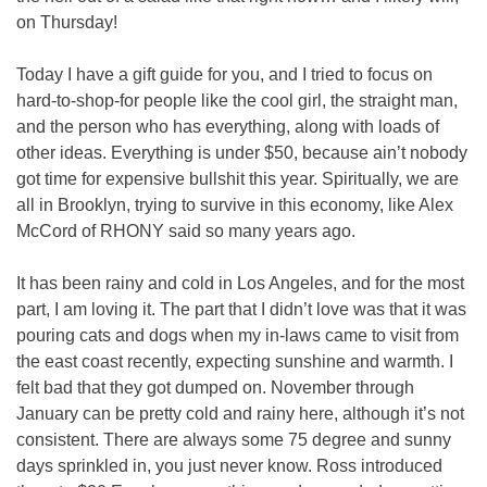
on Thursday!
Today I have a gift guide for you, and I tried to focus on 
hard-to-shop-for people like the cool girl, the straight man, 
and the person who has everything, along with loads of 
other ideas. Everything is under $50, because ain’t nobody 
got time for expensive bullshit this year. Spiritually, we are 
all in Brooklyn, trying to survive in this economy, like Alex 
McCord of RHONY said so many years ago.
It has been rainy and cold in Los Angeles, and for the most 
part, I am loving it. The part that I didn’t love was that it was 
pouring cats and dogs when my in-laws came to visit from 
the east coast recently, expecting sunshine and warmth. I 
felt bad that they got dumped on. November through 
January can be pretty cold and rainy here, although it’s not 
consistent. There are always some 75 degree and sunny 
days sprinkled in, you just never know. Ross introduced 