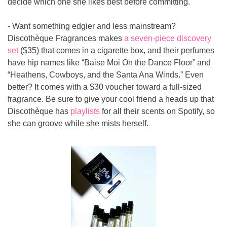
decide which one she likes best before committing.
- Want something edgier and less mainstream? 
Discothèque Fragrances makes 
a seven-piece discovery 
set 
($35) that comes in a cigarette box, and their perfumes 
have hip names like “Baise Moi On the Dance Floor” and 
“Heathens, Cowboys, and the Santa Ana Winds.” Even 
better? It comes with a $30 voucher toward a full-sized 
fragrance. Be sure to give your cool friend a heads up that 
Discothèque has 
playlists
 for all their scents on Spotify, so 
she can groove while she mists herself.