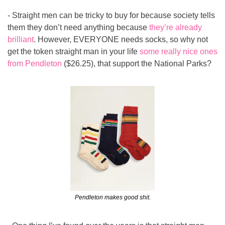
- Straight men can be tricky to buy for because society tells 
them they don’t need anything because 
they’re already 
brilliant
. However, EVERYONE needs socks, so why not 
get the token straight man in your life 
some really nice ones 
from Pendleton
 ($26.25), that support the National Parks?
Pendleton makes good shit.