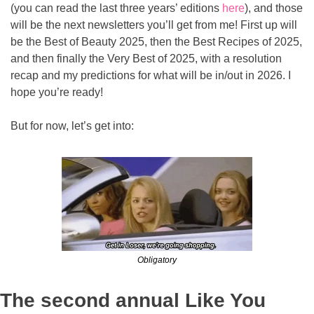
(you can read the last three years’ editions 
here
), and those 
will be the next newsletters you’ll get from me! First up will 
be the Best of Beauty 2025, then the Best Recipes of 2025, 
and then finally the Very Best of 2025, with a resolution 
recap and my predictions for what will be in/out in 2026. I 
hope you’re ready!
But for now, let’s get into:
Obligatory
The second annual Like You 