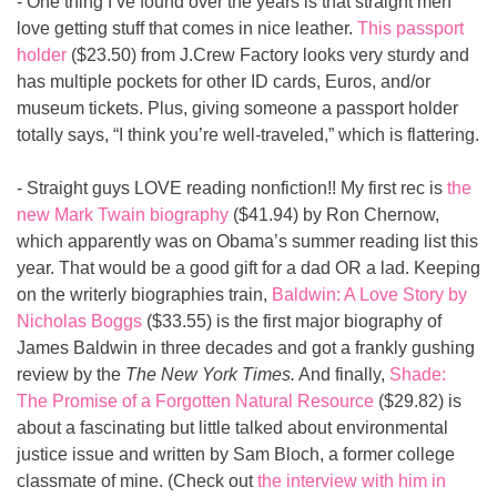
- One thing I’ve found over the years is that straight men 
love getting stuff that comes in nice leather. 
This passport 
holder
 ($23.50) from J.Crew Factory looks very sturdy and 
has multiple pockets for other ID cards, Euros, and/or 
museum tickets. Plus, giving someone a passport holder 
totally says, “I think you’re well-traveled,” which is flattering.
- Straight guys LOVE reading nonfiction!! My first rec is 
the 
new Mark Twain biography
 ($41.94) by Ron Chernow, 
which apparently was on Obama’s summer reading list this 
year. That would be a good gift for a dad OR a lad. Keeping 
on the writerly biographies train, 
Baldwin: A Love Story by 
Nicholas Boggs
 ($33.55) is the first major biography of 
James Baldwin in three decades and got a frankly gushing 
review by the 
The New York Times.
 And finally, 
Shade: 
The Promise of a Forgotten Natural Resource
 ($29.82) is 
about a fascinating but little talked about environmental 
justice issue and written by Sam Bloch, a former college 
classmate of mine. (Check out 
the interview with him in 