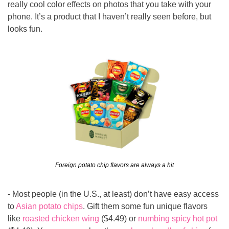
really cool color effects on photos that you take with your 
phone. It’s a product that I haven’t really seen before, but 
looks fun.
Foreign potato chip flavors are always a hit
- Most people (in the U.S., at least) don’t have easy access 
to 
Asian potato chips
. Gift them some fun unique flavors 
like 
roasted chicken wing
 ($4.49) or 
numbing spicy hot pot