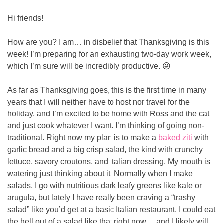
Hi friends!
How are you? I am… in disbelief that Thanksgiving is this 
week! I’m preparing for an exhausting two-day work week, 
which I’m sure will be incredibly productive. 
😜
As far as Thanksgiving goes, this is the first time in many 
years that I will neither have to host nor travel for the 
holiday, and I’m excited to be home with Ross and the cat 
and just cook whatever I want. I’m thinking of going non-
traditional. Right now my plan is to make a 
baked ziti
 with 
garlic bread and a big crisp salad, the kind with crunchy 
lettuce, savory croutons, and Italian dressing. My mouth is 
watering just thinking about it. Normally when I make 
salads, I go with nutritious dark leafy greens like kale or 
arugula, but lately I have really been craving a “trashy 
salad” like you’d get at a basic Italian restaurant. I could eat 
the hell out of a salad like that right now… and I likely will, 