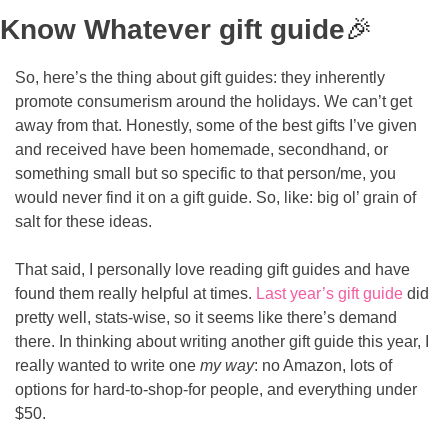
Know Whatever gift guide
🎉
So, here’s the thing about gift guides: they inherently 
promote consumerism around the holidays. We can’t get 
away from that. Honestly, some of the best gifts I’ve given 
and received have been homemade, secondhand, or 
something small but so specific to that person/me, you 
would never find it on a gift guide. So, like: big ol’ grain of 
salt for these ideas.
That said, I personally love reading gift guides and have 
found them really helpful at times. 
Last year’s gift guide
 did 
pretty well, stats-wise, so it seems like there’s demand 
there. In thinking about writing another gift guide this year, I 
really wanted to write one 
my way
: no Amazon, lots of 
options for hard-to-shop-for people, and everything under 
$50. 