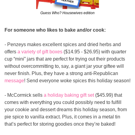
Guess Who? Housewives edition
For someone who likes to bake and/or cook:
- Penzeys makes excellent spices and dried herbs and 
offers
 a variety of gift boxes
 ($14.95 - $26.95) with quarter 
cup “mini” jars that are perfect for trying out their products 
without overcommitting to, say, a giant jar your giftee will 
never finish. Plus, they have a strong anti-Republican 
message
! Send everyone woke spices this holiday season!
- McCormick sells 
a holiday baking gift set
 ($45.99) that 
comes with everything you could possibly need to fulfill 
your cookie and dessert dreams this holiday season, from 
pie spice to vanilla extract. Plus, it comes in a metal tin 
that’s perfect for storing goodies once they’re baked!