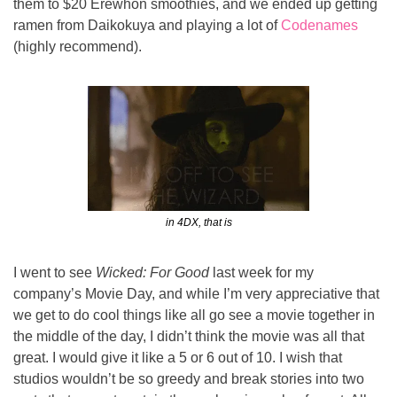
them to $20 Erewhon smoothies, and we ended up getting 
ramen from Daikokuya and playing a lot of 
Codenames
(highly recommend).
in 4DX, that is
I went to see 
Wicked: For Good
 last week for my 
company’s Movie Day, and while I’m very appreciative that 
we get to do cool things like all go see a movie together in 
the middle of the day, I didn’t think the movie was all that 
great. I would give it like a 5 or 6 out of 10. I wish that 
studios wouldn’t be so greedy and break stories into two 