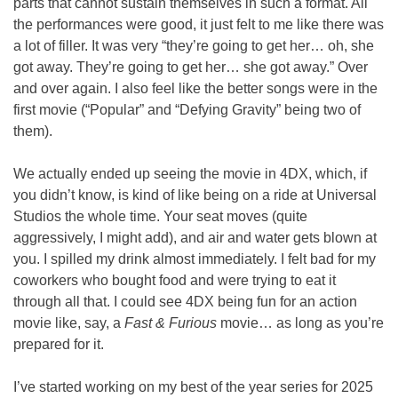
parts that cannot sustain themselves in such a format. All 
the performances were good, it just felt to me like there was 
a lot of filler. It was very “they’re going to get her… oh, she 
got away. They’re going to get her… she got away.” Over 
and over again. I also feel like the better songs were in the 
first movie (“Popular” and “Defying Gravity” being two of 
them).
We actually ended up seeing the movie in 4DX, which, if 
you didn’t know, is kind of like being on a ride at Universal 
Studios the whole time. Your seat moves (quite 
aggressively, I might add), and air and water gets blown at 
you. I spilled my drink almost immediately. I felt bad for my 
coworkers who bought food and were trying to eat it 
through all that. I could see 4DX being fun for an action 
movie like, say, a 
Fast & Furious
 movie… as long as you’re 
prepared for it.
I’ve started working on my best of the year series for 2025 