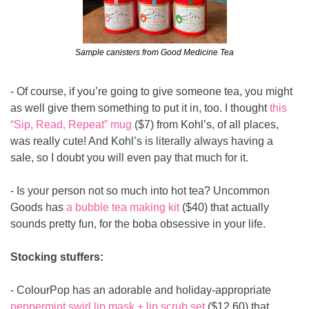
Sample canisters from Good Medicine Tea
- Of course, if you’re going to give someone tea, you might 
as well give them something to put it in, too. I thought 
this 
“Sip, Read, Repeat” mug
 ($7) from Kohl’s, of all places, 
was really cute! And Kohl’s is literally always having a 
sale, so I doubt you will even pay that much for it.
- Is your person not so much into hot tea? Uncommon 
Goods has 
a bubble tea making kit
 ($40) that actually 
sounds pretty fun, for the boba obsessive in your life.
Stocking stuffers:
- ColourPop has an adorable and holiday-appropriate 
peppermint swirl lip mask + lip scrub set
 ($12.60) that 