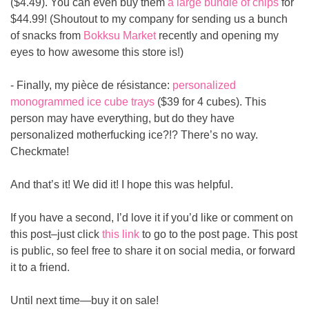
($4.49). You can even buy them 
a large bundle of chips
 for 
$44.99! (Shoutout to my company for sending us a bunch 
of snacks from 
Bokksu Market
 recently and opening my 
eyes to how awesome this store is!)
- Finally, my pièce de résistance: 
personalized 
monogrammed ice cube trays
 ($39 for 4 cubes). This 
person may have everything, but do they have 
personalized motherfucking ice?!? There’s no way. 
Checkmate!
And that’s it! We did it! I hope this was helpful.
If you have a second, I’d love it if you’d like or comment on 
this post–just click 
this link
 to go to the post page. This post 
is public, so feel free to share it on social media, or forward 
it to a friend.
Until next time—buy it on sale!