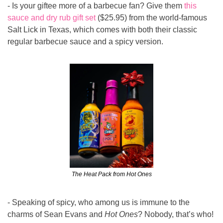
- Is your giftee more of a barbecue fan? Give them 
this 
sauce and dry rub gift set
 ($25.95) from the world-famous 
Salt Lick in Texas, which comes with both their classic 
regular barbecue sauce and a spicy version.
The Heat Pack from Hot Ones
- Speaking of spicy, who among us is immune to the 
charms of Sean Evans and 
Hot Ones
? Nobody, that’s who! 