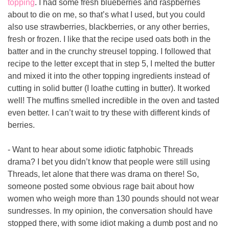
topping
. I had some fresh blueberries and raspberries 
about to die on me, so that’s what I used, but you could 
also use strawberries, blackberries, or any other berries, 
fresh or frozen. I like that the recipe used oats both in the 
batter and in the crunchy streusel topping. I followed that 
recipe to the letter except that in step 5, I melted the butter 
and mixed it into the other topping ingredients instead of 
cutting in solid butter (I loathe cutting in butter). It worked 
well! The muffins smelled incredible in the oven and tasted 
even better. I can’t wait to try these with different kinds of 
berries.
- Want to hear about some idiotic fatphobic Threads 
drama? I bet you didn’t know that people were still using 
Threads, let alone that there was drama on there! So, 
someone posted some obvious rage bait about how 
women who weigh more than 130 pounds should not wear 
sundresses. In my opinion, the conversation should have 
stopped there, with some idiot making a dumb post and no 