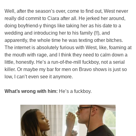
Well, after the season’s over, come to find out, West never 
really did commit to Ciara after all. He jerked her around, 
doing boyfriend-y things like taking her as his date to a 
wedding and introducing her to his family (!!), and 
apparently, the whole time he was texting other bitches. 
The internet is absolutely furious with West, like, foaming at 
the mouth with rage, and I think they need to calm down a 
little, honestly. He’s a run-of-the-mill fuckboy, not a serial 
killer. Or maybe my bar for men on Bravo shows is just so 
low, I can’t even see it anymore.
What’s wrong with him:
 He’s a fuckboy.