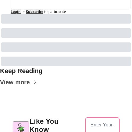
Login
or
Subscribe
to participate
Keep Reading
View more
Like You 
Know 