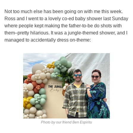
Not too much else has been going on with me this week. 
Ross and I went to a lovely co-ed baby shower last Sunday 
where people kept making the father-to-be do shots with 
them–pretty hilarious. It was a jungle-themed shower, and I 
managed to accidentally dress on-theme:
Photo by our friend Ben Espiritu