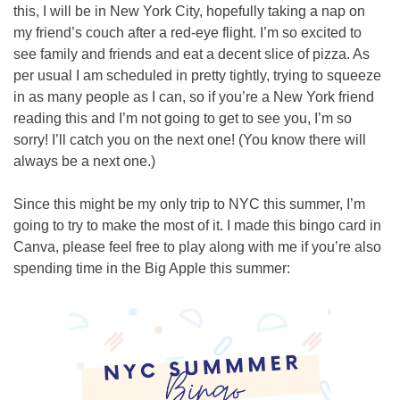
this, I will be in New York City, hopefully taking a nap on 
my friend’s couch after a red-eye flight. I’m so excited to 
see family and friends and eat a decent slice of pizza. As 
per usual I am scheduled in pretty tightly, trying to squeeze 
in as many people as I can, so if you’re a New York friend 
reading this and I’m not going to get to see you, I’m so 
sorry! I’ll catch you on the next one! (You know there will 
always be a next one.)
Since this might be my only trip to NYC this summer, I’m 
going to try to make the most of it. I made this bingo card in 
Canva, please feel free to play along with me if you’re also 
spending time in the Big Apple this summer: