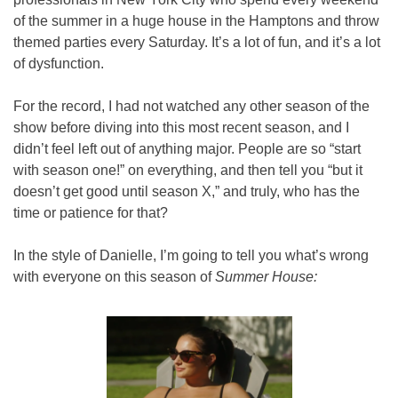
of the summer in a huge house in the Hamptons and throw 
themed parties every Saturday. It’s a lot of fun, and it’s a lot 
of dysfunction.
For the record, I had not watched any other season of the 
show before diving into this most recent season, and I 
didn’t feel left out of anything major. People are so “start 
with season one!” on everything, and then tell you “but it 
doesn’t get good until season X,” and truly, who has the 
time or patience for that?
In the style of Danielle, I’m going to tell you what’s wrong 
with everyone on this season of 
Summer House: