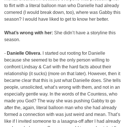
to flirt with a literal balloon man who Danielle had already 
cornered (I would break down, too), where was Gabby this 
season? I would have liked to get to know her better.
What’s wrong with her:
 She didn’t have a storyline this 
season.
- 
Danielle Olivera
. I started out rooting for Danielle 
because she seemed to be the only person willing to 
confront Lindsay & Carl with the hard facts about their 
relationship (it sucks) (more on that later). However, then it 
became clear that this is just what Danielle does. She tells 
people, unsolicited, what’s wrong with them, and not in an 
especially gentle way. In the words of the Countess, who 
made you God? The way she was pushing Gabby to go 
after the, again, literal balloon man who she had already 
formed a connection with was just weird and mean. That’s 
like if I invited someone to a lasagna-off after I had already 