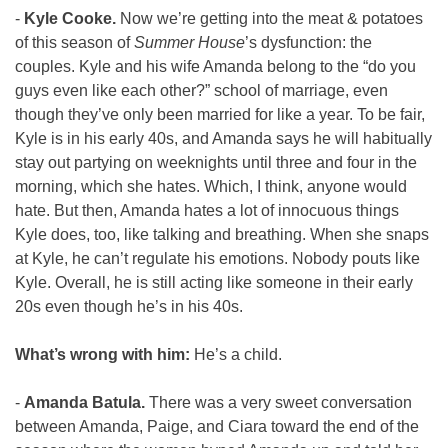
- 
Kyle Cooke. 
Now we’re getting into the meat & potatoes 
of this season of 
Summer House
’s dysfunction: the 
couples. Kyle and his wife Amanda belong to the “do you 
guys even like each other?” school of marriage, even 
though they’ve only been married for like a year. To be fair, 
Kyle is in his early 40s, and Amanda says he will habitually 
stay out partying on weeknights until three and four in the 
morning, which she hates. Which, I think, anyone would 
hate. But then, Amanda hates a lot of innocuous things 
Kyle does, too, like talking and breathing. When she snaps 
at Kyle, he can’t regulate his emotions. Nobody pouts like 
Kyle. Overall, he is still acting like someone in their early 
20s even though he’s in his 40s.
What’s wrong with him: 
He’s a child.
- 
Amanda Batula. 
There was a very sweet conversation 
between Amanda, Paige, and Ciara toward the end of the 