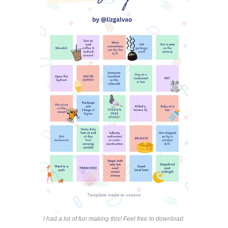
I had a lot of fun making this! Feel free to download.