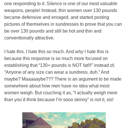
one responding to it. Silence is one of our most valuable 
weapons, people! Instead, thin women over 130 pounds 
became defensive and enraged, and started posting 
pictures of themselves in sundresses to prove that you can 
be over 130 pounds and still be hot and thin and 
conventionally attractive.
I hate this. I hate this so much. And 
why
 I hate this is 
because this response is so much more focused on 
establishing that “130+ pounds is NOT fat!!!” instead of, 
“Anyone of any size can wear a sundress, duh.” And 
maybe? Maaaaaybe??? There is an argument to be made 
somewhere about how men have no idea what most 
women weigh. But couching it as, “I actually weigh more 
than you’d think because I’m sooo skinny” is not it, sis!