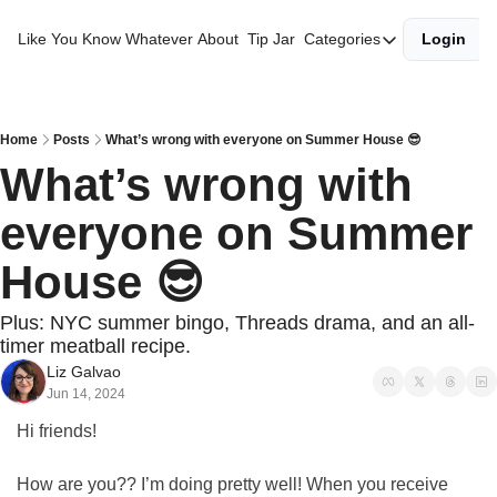
Like You Know Whatever
About
Tip Jar
Categories
Login
Categories
Best of the Year
Gift Guides
Home
Posts
What’s wrong with everyone on Summer House 😎
What’s wrong with 
Morning Diaries
everyone on Summer 
House 😎
Plus: NYC summer bingo, Threads drama, and an all-
timer meatball recipe.
Liz Galvao
Jun 14, 2024
Hi friends!
How are you?? I’m doing pretty well! When you receive 