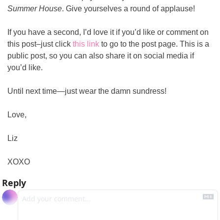
Summer House
. Give yourselves a round of applause!
If you have a second, I’d love it if you’d like or comment on 
this post–just click 
this link
 to go to the post page. This is a 
public post, so you can also share it on social media if 
you’d like.
Until next time—just wear the damn sundress!
Love,
Liz
XOXO
Reply