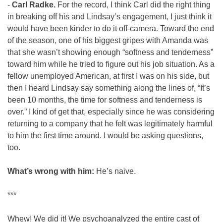
- 
Carl Radke. 
For the record, I think Carl did the right thing 
in breaking off his and Lindsay’s engagement, I just think it 
would have been kinder to do it off-camera. Toward the end 
of the season, one of his biggest gripes with Amanda was 
that she wasn’t showing enough “softness and tenderness” 
toward him while he tried to figure out his job situation. As a 
fellow unemployed American, at first I was on his side, but 
then I heard Lindsay say something along the lines of, “It’s 
been 10 months, the time for softness and tenderness is 
over.” I kind of get that, especially since he was considering 
returning to a company that he felt was legitimately harmful 
to him the first time around. I would be asking questions, 
too.
What’s wrong with him:
 He’s naive.
***
Whew! We did it! We psychoanalyzed the entire cast of 