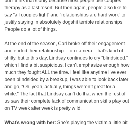
but I think that’s only because most people use couples 
therapy as a last resort. But then again, people also like to 
say “all couples fight” and “relationships are hard work” to 
justify staying in absolutely dogshit terrible relationships. 
People do a lot of things.
At the end of the season, Carl broke off their engagement 
and ended their relationship… on camera. That’s kind of 
shitty, but to this day, Lindsay continues to cry “blindsided,” 
which I find a bit suspicious. I can’t emphasize enough how 
much they fought ALL the time. I feel like anytime I’ve ever 
been blindsided by a breakup, I was able to look back later 
and go, “Oh, yeah, actually, things weren’t great for a 
while.” The fact that Lindsay can’t do that when the rest of 
us saw their complete lack of communication skills play out 
on TV week after week is pretty wild.
What’s wrong with her: 
She’s playing the victim a little bit.