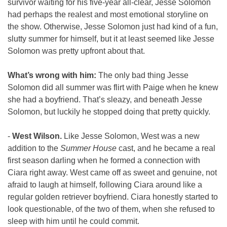
survivor waiting for his five-year all-clear, Jesse Solomon 
had perhaps the realest and most emotional storyline on 
the show. Otherwise, Jesse Solomon just had kind of a fun, 
slutty summer for himself, but it at least seemed like Jesse 
Solomon was pretty upfront about that. 
What’s wrong with him:
 The only bad thing Jesse 
Solomon did all summer was flirt with Paige when he knew 
she had a boyfriend. That’s sleazy, and beneath Jesse 
Solomon, but luckily he stopped doing that pretty quickly.
- 
West Wilson. 
Like Jesse Solomon, West was a new 
addition to the 
Summer House
 cast, and he became a real 
first season darling when he formed a connection with 
Ciara right away. West came off as sweet and genuine, not 
afraid to laugh at himself, following Ciara around like a 
regular golden retriever boyfriend. Ciara honestly started to 
look questionable, of the two of them, when she refused to 
sleep with him until he could commit.