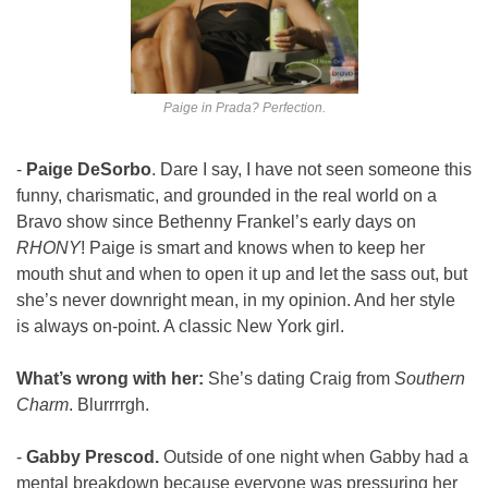
Paige in Prada? Perfection.
- 
Paige DeSorbo
. Dare I say, I have not seen someone this 
funny, charismatic, and grounded in the real world on a 
Bravo show since Bethenny Frankel’s early days on 
RHONY
! Paige is smart and knows when to keep her 
mouth shut and when to open it up and let the sass out, but 
she’s never downright mean, in my opinion. And her style 
is always on-point. A classic New York girl.
What’s wrong with her:
 She’s dating Craig from 
Southern 
Charm
. Blurrrrgh.
- 
Gabby Prescod. 
Outside of one night when Gabby had a 
mental breakdown because everyone was pressuring her 