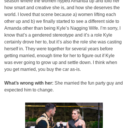
season where the women hyped Amanda up and told her 
how smart and creative she is, and how she deserves the 
world. I loved that scene because a) women lifting each 
other up and b) we finally started to see a different side to 
Amanda other than being Kyle’s Nagging Wife. I’m sorry, I 
know that’s a gendered stereotype and it’s a role Kyle 
certainly drove her to, but it’s also the role she was casting 
herself in. They were together for several years before 
getting married, enough time for her to figure out if Kyle 
was ever going to grow up and settle down. I think when 
you get married, you buy the car as-is.
What’s wrong with her:
 She married the fun party guy and 
expected him to change.