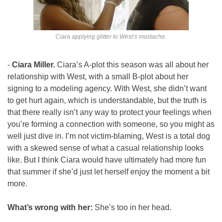
Ciara applying glitter to West’s mustache.
- 
Ciara Miller. 
Ciara’s A-plot this season was all about her 
relationship with West, with a small B-plot about her 
signing to a modeling agency. With West, she didn’t want 
to get hurt again, which is understandable, but the truth is 
that there really isn’t any way to protect your feelings when 
you’re forming a connection with someone, so you might as 
well just dive in. I’m not victim-blaming, West is a total dog 
with a skewed sense of what a casual relationship looks 
like. But I think Ciara would have ultimately had more fun 
that summer if she’d just let herself enjoy the moment a bit 
more.
What’s wrong with her: 
She’s too in her head.