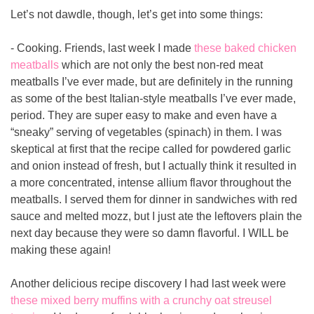
Let’s not dawdle, though, let’s get into some things:
- Cooking. Friends, last week I made 
these baked chicken 
meatballs
 which are not only the best non-red meat 
meatballs I’ve ever made, but are definitely in the running 
as some of the best Italian-style meatballs I’ve ever made, 
period. They are super easy to make and even have a 
“sneaky” serving of vegetables (spinach) in them. I was 
skeptical at first that the recipe called for powdered garlic 
and onion instead of fresh, but I actually think it resulted in 
a more concentrated, intense allium flavor throughout the 
meatballs. I served them for dinner in sandwiches with red 
sauce and melted mozz, but I just ate the leftovers plain the 
next day because they were so damn flavorful. I WILL be 
making these again!
Another delicious recipe discovery I had last week were 
these mixed berry muffins with a crunchy oat streusel 