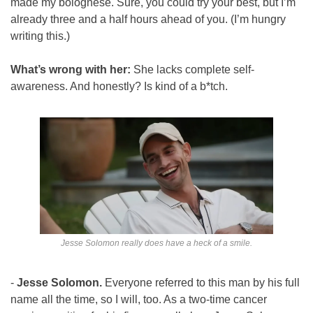
made my bolognese. Sure, you could try your best, but I’m 
already three and a half hours ahead of you. (I’m hungry 
writing this.)
What’s wrong with her: 
She lacks complete self-
awareness. And honestly? Is kind of a b*tch.
Jesse Solomon really does have a heck of a smile.
- 
Jesse Solomon. 
Everyone referred to this man by his full 
name all the time, so I will, too. As a two-time cancer 