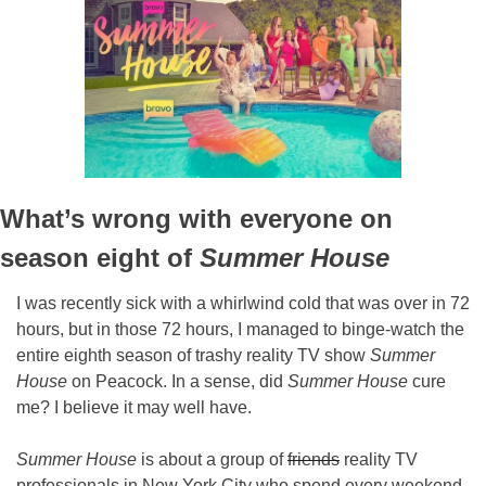
What’s wrong with everyone on 
season eight of 
Summer House
I was recently sick with a whirlwind cold that was over in 72 
hours, but in those 72 hours, I managed to binge-watch the 
entire eighth season of trashy reality TV show 
Summer 
House 
on Peacock. In a sense, did 
Summer House
 cure 
me? I believe it may well have.
Summer House
 is about a group of 
friends
 reality TV 
professionals in New York City who spend every weekend 