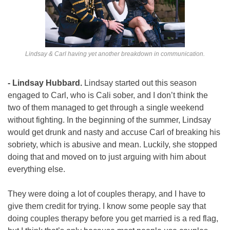
Lindsay & Carl having yet another breakdown in communication.
- Lindsay Hubbard. 
Lindsay started out this season 
engaged to Carl, who is Cali sober, and I don’t think the 
two of them managed to get through a single weekend 
without fighting. In the beginning of the summer, Lindsay 
would get drunk and nasty and accuse Carl of breaking his 
sobriety, which is abusive and mean. Luckily, she stopped 
doing that and moved on to just arguing with him about 
everything else.
They were doing a lot of couples therapy, and I have to 
give them credit for trying. I know some people say that 
doing couples therapy before you get married is a red flag, 